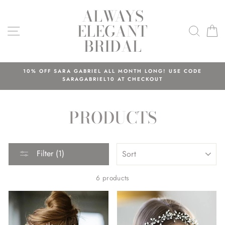
Skip
ALWAYS
to
ELEGANT
content
SITE NAVIGATION
SEAR
C
BRIDAL
10% OFF SARA GABRIEL ALL MONTH LONG! USE CODE
SARAGABRIEL10 AT CHECKOUT
PRODUCTS
SORT
Filter (1)
6 products