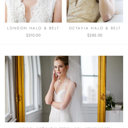
OCTAVIA HALO & BELT
LONDON HALO & BELT
$285.00
$310.00