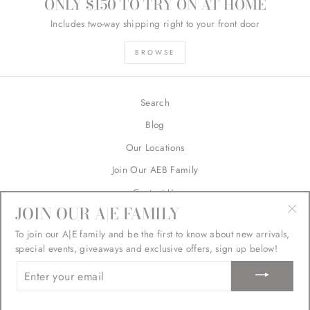
ONLY $150 TO TRY ON AT HOME
Includes two-way shipping right to your front door
BROWSE
Search
Blog
Our Locations
Join Our AEB Family
Contact Us
JOIN OUR A|E FAMILY
Returns
"Cl
To join our A|E family and be the first to know about new arrivals,
FAQ's
(esc
special events, giveaways and exclusive offers, sign up below!
ENTER
YOUR
SIGN UP AND SAVE
EMAIL