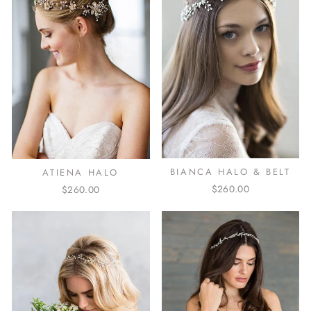
BIANCA HALO & BELT
ATIENA HALO
$260.00
$260.00