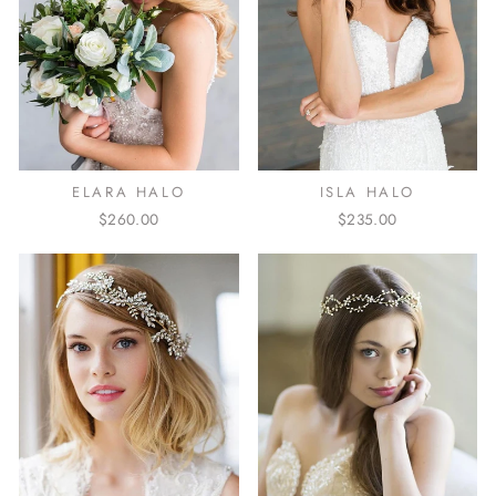
ELARA HALO
ISLA HALO
$260.00
$235.00