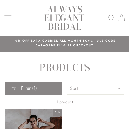
Skip
ALWAYS
to
ELEGANT
content
SITE NAVIGATION
SEAR
C
BRIDAL
10% OFF SARA GABRIEL ALL MONTH LONG! USE CODE
SARAGABRIEL10 AT CHECKOUT
PRODUCTS
SORT
Filter (1)
1 product
Sale