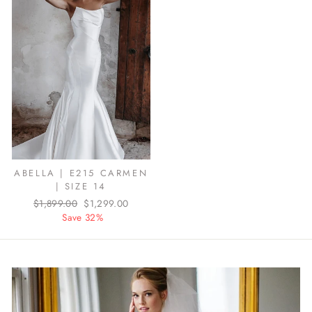
ABELLA | E215 CARMEN
| SIZE 14
Regular
$1,899.00
Sale
$1,299.00
price
Save 32%
price