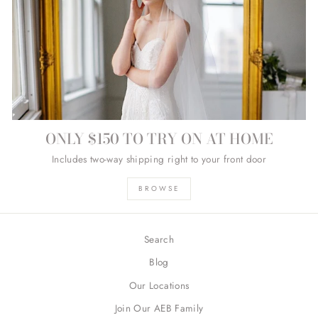
ONLY $150 TO TRY ON AT HOME
Includes two-way shipping right to your front door
BROWSE
Search
Blog
Our Locations
Join Our AEB Family