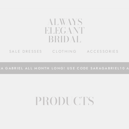
ALWAYS
ELEGANT
BRIDAL
SALE DRESSES
CLOTHING
ACCESSORIES
RA GABRIEL ALL MONTH LONG! USE CODE SARAGABRIEL10 
PRODUCTS