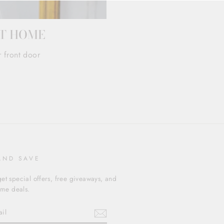
AT HOME
r front door
AND SAVE
et special offers, free giveaways, and
time deals.