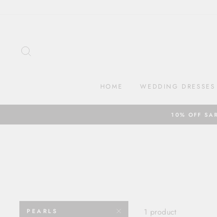
Skip
to
content
SEARCH
HOME
WEDDING DRESSES
10% OFF SA
1 product
PEARLS