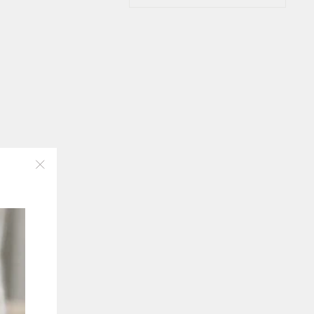
"Close
(esc)"