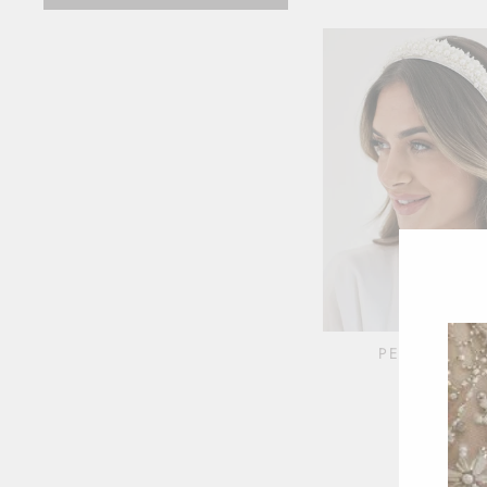
PEARL CRY
HEADBA
$38.00