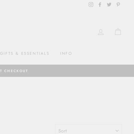
Instagram
Facebook
Twitter
Pintere
LOG IN
CAR
GIFTS & ESSENTIALS
INFO
AT CHECKOUT
SORT