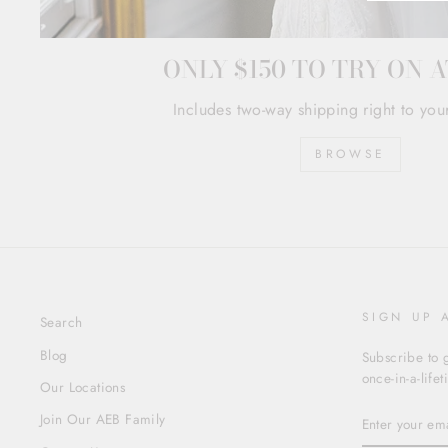
ONLY $150 TO TRY ON 
Includes two-way shipping right to you
BROWSE
SIGN UP 
Search
Blog
Subscribe to g
once-in-a-life
Our Locations
ENTER
Join Our AEB Family
YOUR
EMAIL