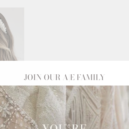
JOIN OUR A|E FAMILY
STAL
ND