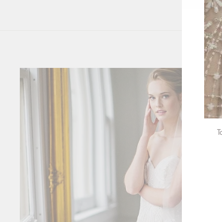
T
ENT
YOU
EMA