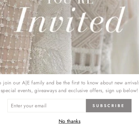
o join our A|E family and be the first to know about new arrival
special events, giveaways and exclusive offers, sign up below!
ER
SUBSCRIBE
R
IL
No thanks