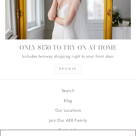
ONLY $150 TO TRY ON AT HOME
Includes two-way shipping right to your front door
BROWSE
Search
Blog
Our Locations
Join Our AEB Family
Contact Us