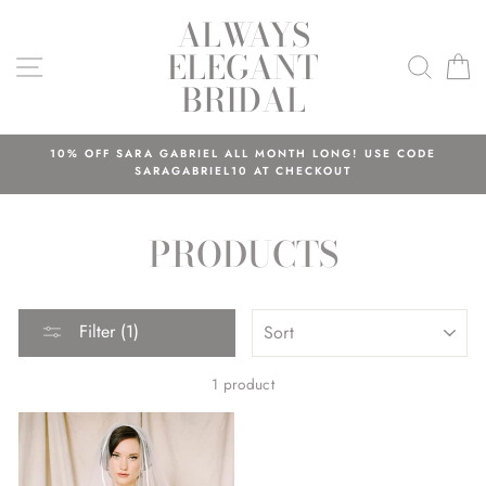
Skip
ALWAYS
to
ELEGANT
content
SITE NAVIGATION
SEAR
C
BRIDAL
10% OFF SARA GABRIEL ALL MONTH LONG! USE CODE
SARAGABRIEL10 AT CHECKOUT
PRODUCTS
SORT
Filter (1)
1 product