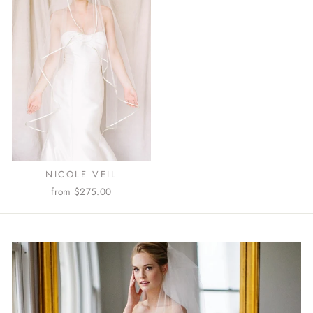
NICOLE VEIL
from $275.00