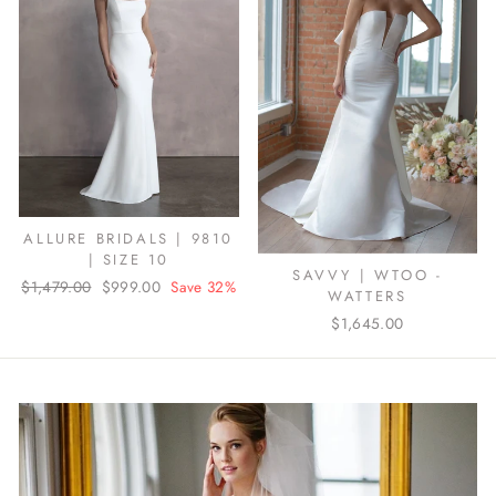
ALLURE BRIDALS | 9810
| SIZE 10
SAVVY | WTOO -
Regular
$1,479.00
Sale
$999.00
Save 32%
WATTERS
price
price
$1,645.00