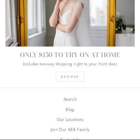
ONLY $150 TO TRY ON AT HOME
Includes two-way shipping right to your front door
BROWSE
Search
Blog
Our Locations
Join Our AEB Family
Contact Us