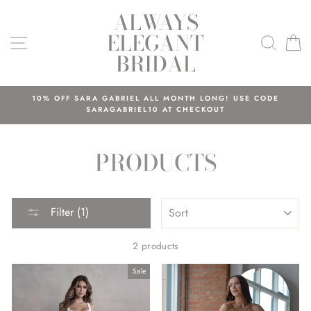
Skip
ALWAYS
to
ELEGANT
content
SITE NAVIGATION
SEAR
C
BRIDAL
10% OFF SARA GABRIEL ALL MONTH LONG! USE CODE
SARAGABRIEL10 AT CHECKOUT
PRODUCTS
SORT
Filter (1)
2 products
Sale