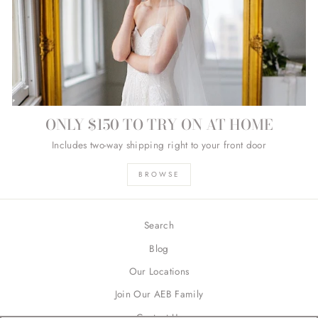
ONLY $150 TO TRY ON AT HOME
Includes two-way shipping right to your front door
BROWSE
Search
Blog
Our Locations
Join Our AEB Family
Contact Us