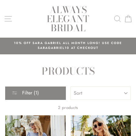
Skip
ALWAYS
to
ELEGANT
content
SITE NAVIGATION
SEAR
C
BRIDAL
10% OFF SARA GABRIEL ALL MONTH LONG! USE CODE
SARAGABRIEL10 AT CHECKOUT
PRODUCTS
SORT
Filter (1)
2 products