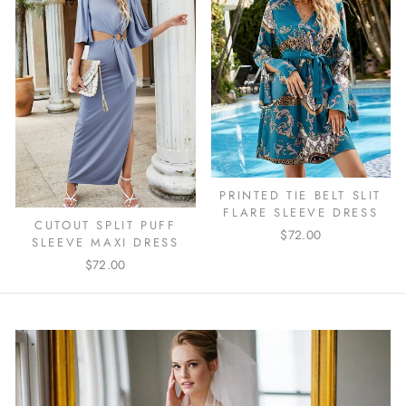
PRINTED TIE BELT SLIT
FLARE SLEEVE DRESS
CUTOUT SPLIT PUFF
$72.00
SLEEVE MAXI DRESS
$72.00