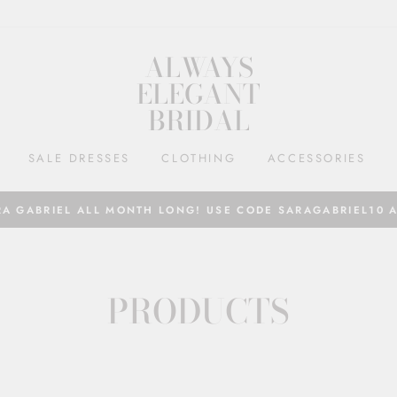
ALWAYS
ELEGANT
BRIDAL
SALE DRESSES
CLOTHING
ACCESSORIES
RA GABRIEL ALL MONTH LONG! USE CODE SARAGABRIEL10 
PRODUCTS