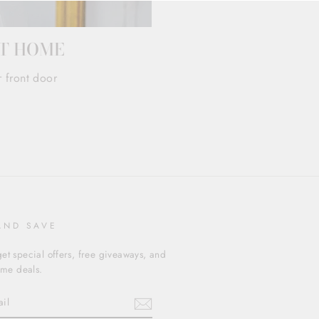
AT HOME
r front door
AND SAVE
et special offers, free giveaways, and
time deals.