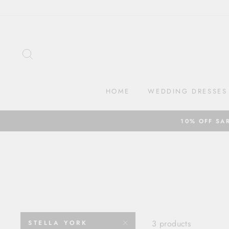
Skip
to
content
SEARCH
HOME
WEDDING DRESSES
10% OFF SA
3 products
STELLA YORK