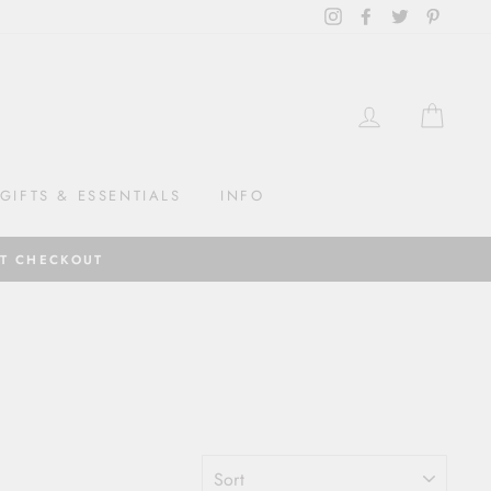
Instagram
Facebook
Twitter
Pintere
LOG IN
CAR
GIFTS & ESSENTIALS
INFO
AT CHECKOUT
SORT