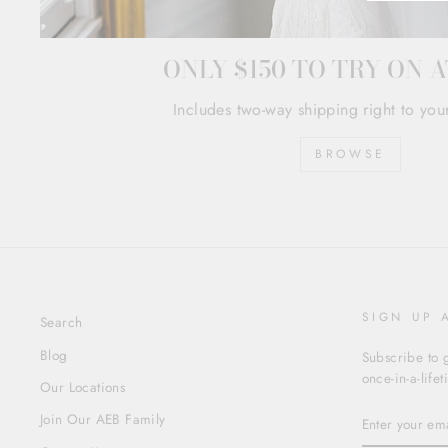
ONLY $150 TO TRY ON 
Includes two-way shipping right to you
BROWSE
SIGN UP 
Search
Blog
Subscribe to g
once-in-a-life
Our Locations
ENTER
Join Our AEB Family
YOUR
EMAIL