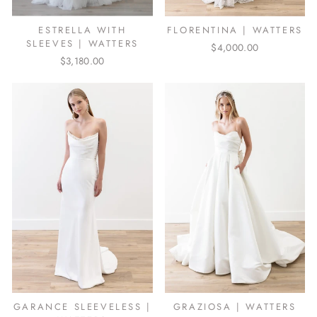
ESTRELLA WITH
FLORENTINA | WATTERS
SLEEVES | WATTERS
$4,000.00
$3,180.00
GARANCE SLEEVELESS |
GRAZIOSA | WATTERS