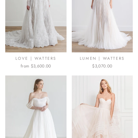
LOVE | WATTERS
LUMEN | WATTERS
from $3,600.00
$3,070.00