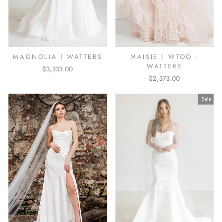
MAGNOLIA | WATTERS
MAISIE | WTOO -
WATTERS
$3,333.00
$2,373.00
Sale