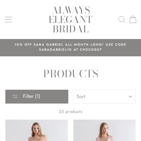
Skip
ALWAYS
to
ELEGANT
content
SITE NAVIGATION
SEAR
C
BRIDAL
10% OFF SARA GABRIEL ALL MONTH LONG! USE CODE
SARAGABRIEL10 AT CHECKOUT
PRODUCTS
SORT
Filter (1)
25 products