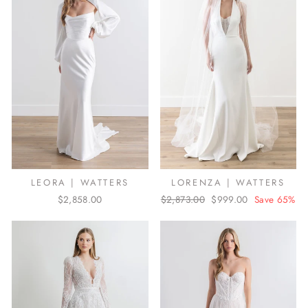
LEORA | WATTERS
LORENZA | WATTERS
$2,858.00
Regular
$2,873.00
Sale
$999.00
Save 65%
price
price