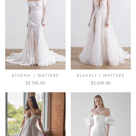
ATHENA | WATTERS
BLAKELY | WATTERS
$3,705.00
$3,600.00