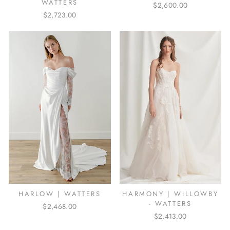
WATTERS
$2,600.00
$2,723.00
HARLOW | WATTERS
HARMONY | WILLOWBY
- WATTERS
$2,468.00
$2,413.00