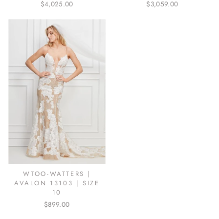
$4,025.00
$3,059.00
WTOO-WATTERS |
AVALON 13103 | SIZE
10
$899.00