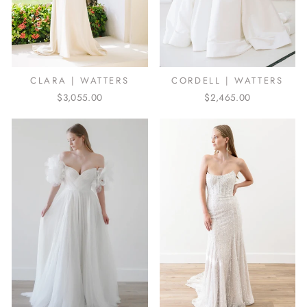
CLARA | WATTERS
CORDELL | WATTERS
$3,055.00
$2,465.00