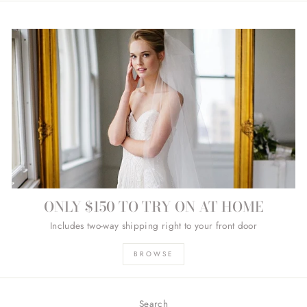
ONLY $150 TO TRY ON AT HOME
Includes two-way shipping right to your front door
BROWSE
Search