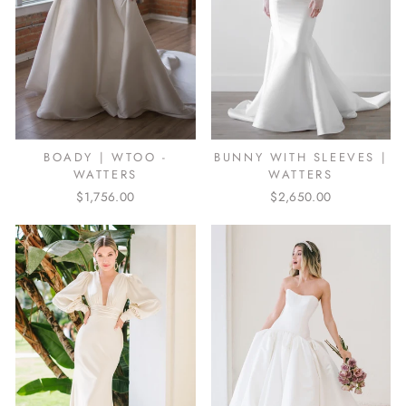
BUNNY WITH SLEEVES |
BOADY | WTOO -
WATTERS
WATTERS
$2,650.00
$1,756.00