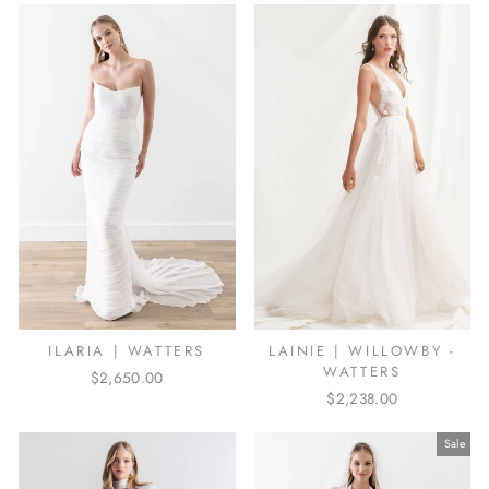
ILARIA | WATTERS
LAINIE | WILLOWBY -
WATTERS
$2,650.00
$2,238.00
Sale