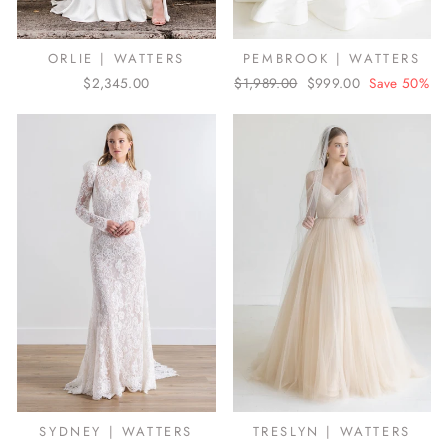
ORLIE | WATTERS
PEMBROOK | WATTERS
$2,345.00
Regular
$1,989.00
Sale
$999.00
Save 50%
price
price
SYDNEY | WATTERS
TRESLYN | WATTERS