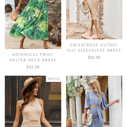
CRISSCROSS CUTOUT
SLIT SLEEVELESS DRESS
BOTANICAL PRINT
$52.00
HALTER NECK DRESS
$62.00
Sold Out