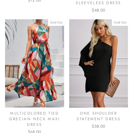
$72.00
SLEEVELESS DRESS
$48.00
Sold Out
Sold Out
ONE SHOULDER
MULTICOLORED TIED
STATEMENT DRESS
GRECIAN NECK MAXI
DRESS
$58.00
$68.00