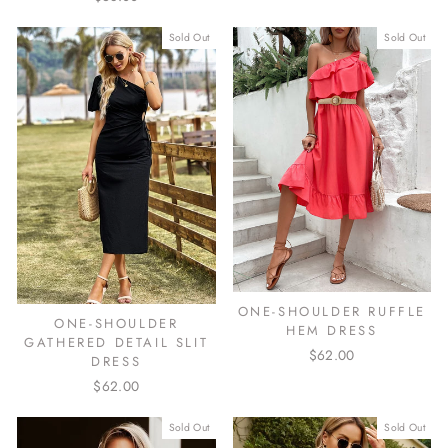
Sold Out
Sold Out
ONE-SHOULDER RUFFLE
ONE-SHOULDER
HEM DRESS
GATHERED DETAIL SLIT
$62.00
DRESS
$62.00
Sold Out
Sold Out