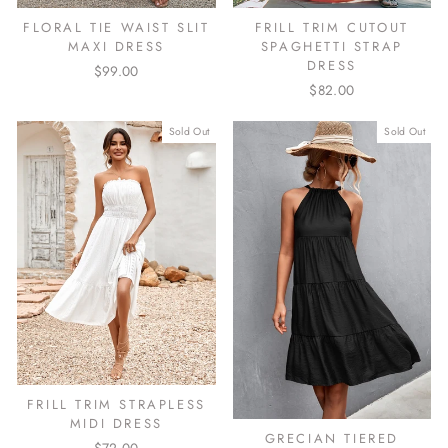
FLORAL TIE WAIST SLIT
FRILL TRIM CUTOUT
MAXI DRESS
SPAGHETTI STRAP
DRESS
$99.00
$82.00
Sold Out
Sold Out
FRILL TRIM STRAPLESS
MIDI DRESS
GRECIAN TIERED