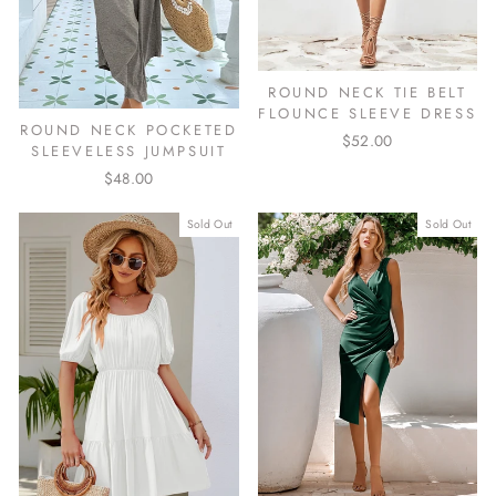
ROUND NECK TIE BELT
FLOUNCE SLEEVE DRESS
ROUND NECK POCKETED
$52.00
SLEEVELESS JUMPSUIT
$48.00
Sold Out
Sold Out