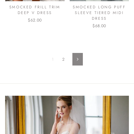
SMOCKED FRILL TRIM
SMOCKED LONG PUFF
DEEP V DRESS
SLEEVE TIERED MIDI
DRESS
$62.00
$68.00
1
2
Next