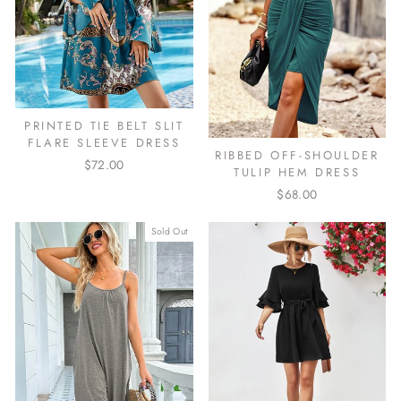
PRINTED TIE BELT SLIT
FLARE SLEEVE DRESS
RIBBED OFF-SHOULDER
$72.00
TULIP HEM DRESS
$68.00
Sold Out