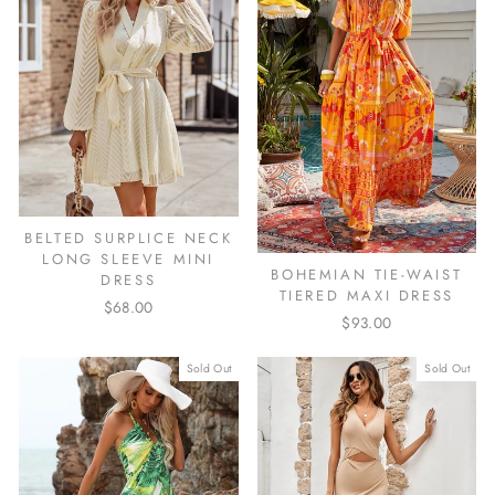
BELTED SURPLICE NECK
LONG SLEEVE MINI
BOHEMIAN TIE-WAIST
DRESS
TIERED MAXI DRESS
$68.00
$93.00
Sold Out
Sold Out