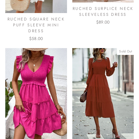
RUCHED SURPLICE NECK
SLEEVELESS DRESS
RUCHED SQUARE NECK
$89.00
PUFF SLEEVE MINI
DRESS
$58.00
Sold Out