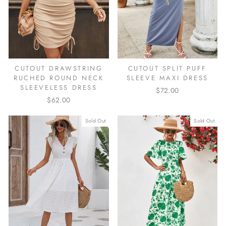
CUTOUT DRAWSTRING
CUTOUT SPLIT PUFF
RUCHED ROUND NECK
SLEEVE MAXI DRESS
SLEEVELESS DRESS
$72.00
$62.00
Sold Out
Sold Out