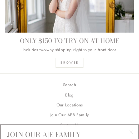
ONLY $150 TO TRY ON AT HOME
Includes two-way shipping right to your front door
BROWSE
Search
Blog
Our Locations
Join Our AEB Family
Contact Us
JOIN OUR A|E FAMILY
Returns