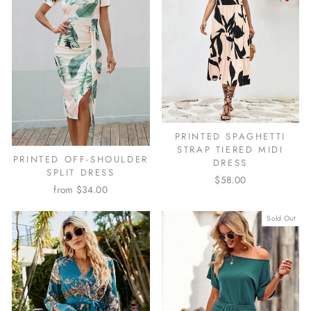
PRINTED SPAGHETTI
STRAP TIERED MIDI
PRINTED OFF-SHOULDER
DRESS
SPLIT DRESS
$58.00
from $34.00
Sold Out