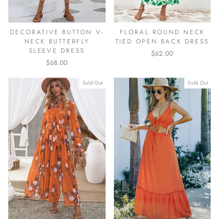
DECORATIVE BUTTON V-
FLORAL ROUND NECK
NECK BUTTERFLY
TIED OPEN BACK DRESS
SLEEVE DRESS
$62.00
$68.00
Sold Out
Sold Out