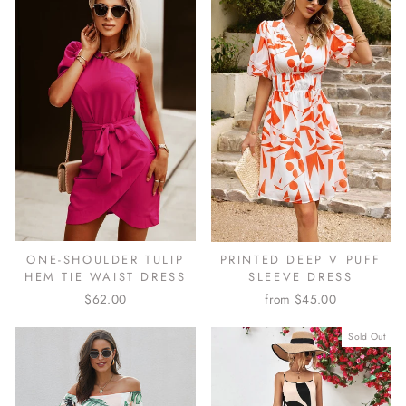
ONE-SHOULDER TULIP
PRINTED DEEP V PUFF
HEM TIE WAIST DRESS
SLEEVE DRESS
$62.00
from $45.00
Sold Out