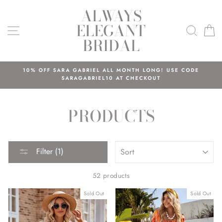
Skip
ALWAYS
to
ELEGANT
content
SITE NAVIGATION
SEAR
C
BRIDAL
10% OFF SARA GABRIEL ALL MONTH LONG! USE CODE
SARAGABRIEL10 AT CHECKOUT
PRODUCTS
SORT
Filter (1)
52 products
Sold Out
Sold Out