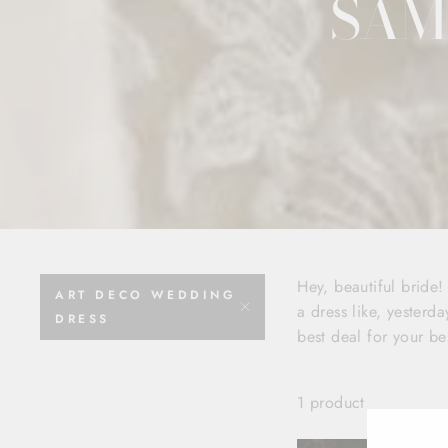
SAM
Hey, beautiful bride
ART DECO WEDDING
a dress like, yesterda
DRESS
best deal for your be
1 product