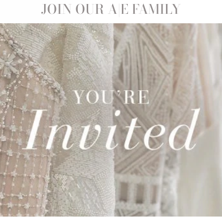
Sale
JOIN OUR A|E FAMILY
ISELLE |
0
Save 21%