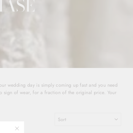
HASE
your wedding day is simply coming up fast and you need
o sign of wear, for a fraction of the original price. Your
SORT