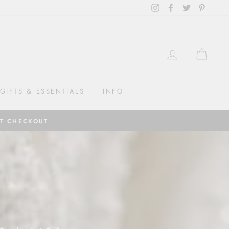
Instagram
Facebook
Twitter
Pintere
LOG IN
CAR
GIFTS & ESSENTIALS
INFO
AT CHECKOUT