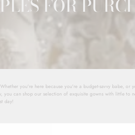
PLES FOR PURC
! Whether you're here because you're a budget-savvy babe, or 
y, you can shop our selection of exquisite gowns with little to n
st day!