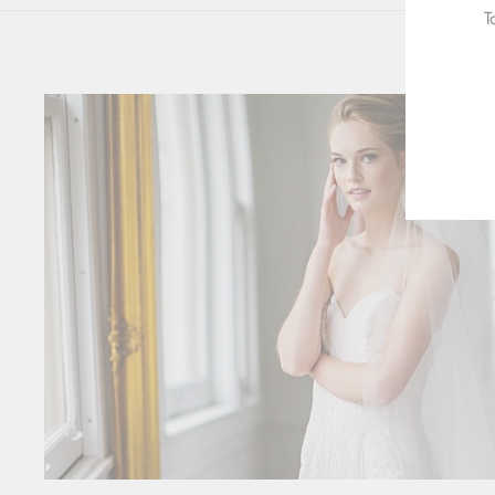
T
ENT
YOU
EMA