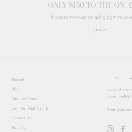
ONLY $150 TO TRY ON 
Includes two-way shipping right to you
BROWSE
SIGN UP 
Search
Blog
Subscribe to g
once-in-a-life
Our Locations
ENTER
Join Our AEB Family
YOUR
EMAIL
Contact Us
Returns
Instagram
Fa