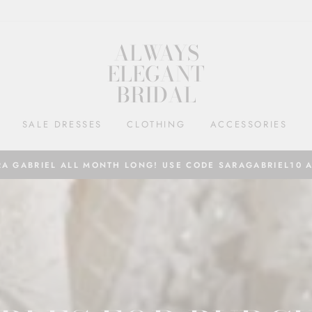
ALWAYS
ELEGANT
BRIDAL
SALE DRESSES
CLOTHING
ACCESSORIES
RA GABRIEL ALL MONTH LONG! USE CODE SARAGABRIEL10 