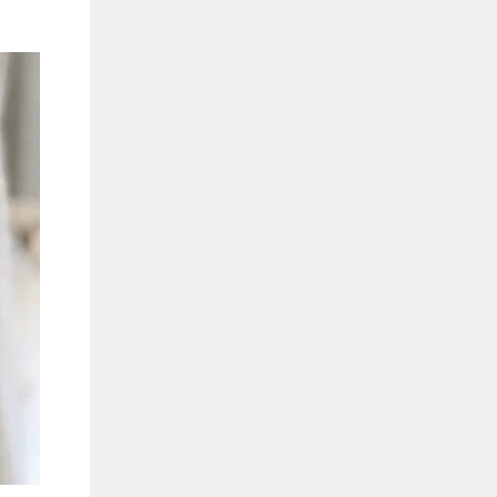
"Close
(esc)"