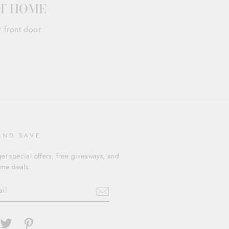
AT HOME
r front door
AND SAVE
et special offers, free giveaways, and
time deals.
cebook
Twitter
Pinterest