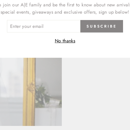
o join our A|E family and be the first to know about new arrival
special events, giveaways and exclusive offers, sign up below!
ER
SUBSCRIBE
R
IL
No thanks