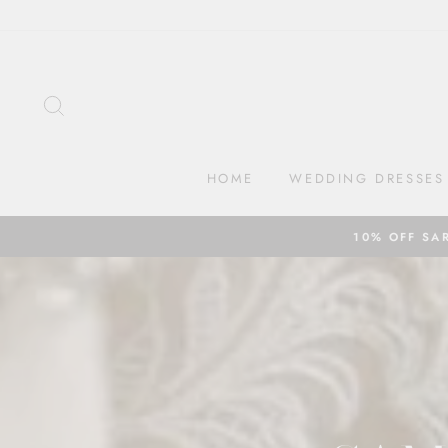
Skip
to
content
SEARCH
HOME
WEDDING DRESSES
10% OFF SA