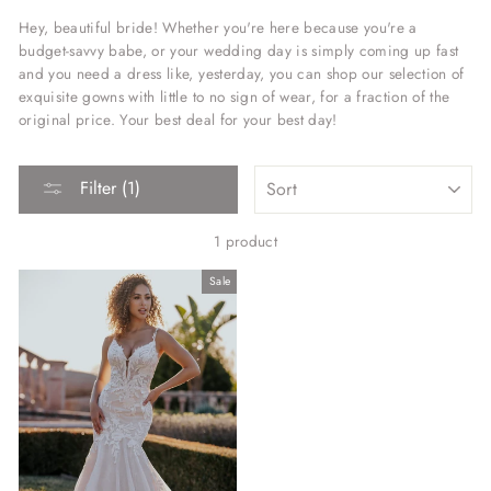
Hey, beautiful bride! Whether you're here because you're a
budget-savvy babe, or your wedding day is simply coming up fast
and you need a dress like, yesterday, you can shop our selection of
exquisite gowns with little to no sign of wear, for a fraction of the
original price. Your best deal for your best day!
SORT
Filter (1)
1 product
Sale