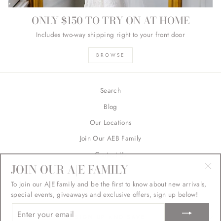
ONLY $150 TO TRY ON AT HOME
Includes two-way shipping right to your front door
BROWSE
Search
Blog
Our Locations
Join Our AEB Family
Contact Us
JOIN OUR A|E FAMILY
Returns
"Cl
To join our A|E family and be the first to know about new arrivals,
FAQ's
(esc
special events, giveaways and exclusive offers, sign up below!
ENTER
YOUR
SIGN UP AND SAVE