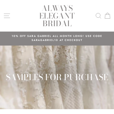
Skip
ALWAYS
to
ELEGANT
content
SITE NAVIGATION
SEAR
C
BRIDAL
10% OFF SARA GABRIEL ALL MONTH LONG! USE CODE
SARAGABRIEL10 AT CHECKOUT
SAMPLES FOR PURCHASE