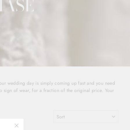
HASE
your wedding day is simply coming up fast and you need
o sign of wear, for a fraction of the original price. Your
SORT