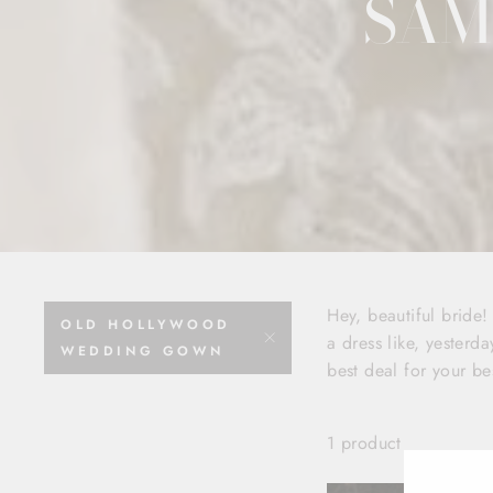
SAM
Hey, beautiful bride
OLD HOLLYWOOD
a dress like, yesterda
WEDDING GOWN
best deal for your be
1 product