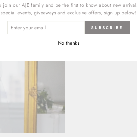
o join our A|E family and be the first to know about new arrival
special events, giveaways and exclusive offers, sign up below!
ER
SUBSCRIBE
R
IL
No thanks