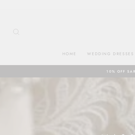
Skip
to
content
SEARCH
HOME
WEDDING DRESSES
10% OFF SA