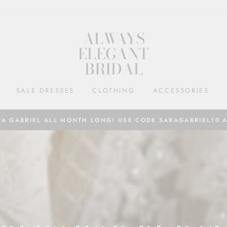
ALWAYS
ELEGANT
BRIDAL
SALE DRESSES
CLOTHING
ACCESSORIES
RA GABRIEL ALL MONTH LONG! USE CODE SARAGABRIEL10 