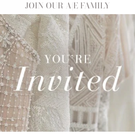
Sale
JOIN OUR A|E FAMILY
ISELLE |
0
Save 21%