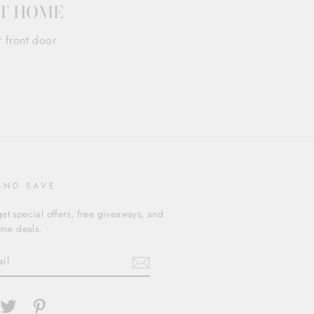
AT HOME
r front door
AND SAVE
et special offers, free giveaways, and
time deals.
cebook
Twitter
Pinterest