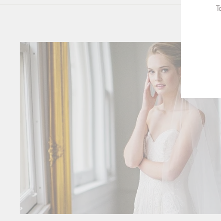
T
ENT
YOU
EMA