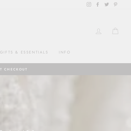
Instagram
Facebook
Twitter
Pintere
LOG IN
CAR
GIFTS & ESSENTIALS
INFO
AT CHECKOUT