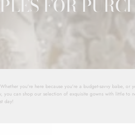
PLES FOR PURC
! Whether you're here because you're a budget-savvy babe, or 
y, you can shop our selection of exquisite gowns with little to n
st day!