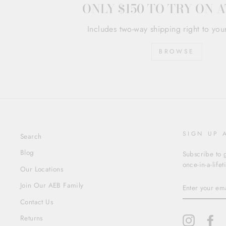
ONLY $150 TO TRY ON 
Includes two-way shipping right to you
BROWSE
SIGN UP 
Search
Blog
Subscribe to g
once-in-a-life
Our Locations
ENTER
Join Our AEB Family
YOUR
EMAIL
Contact Us
Returns
Instagram
Fa