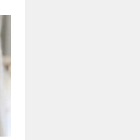
"Close
(esc)"