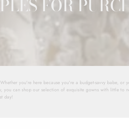
PLES FOR PURC
! Whether you're here because you're a budget-savvy babe, or 
y, you can shop our selection of exquisite gowns with little to n
st day!