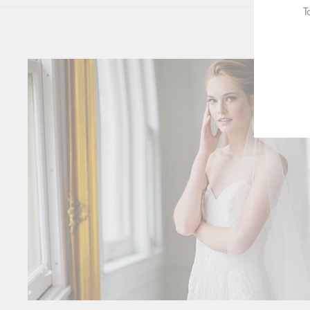
T
ENT
YOU
EMA