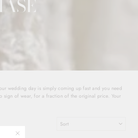
HASE
your wedding day is simply coming up fast and you need
o sign of wear, for a fraction of the original price. Your
SORT