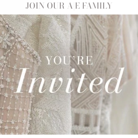
Sale
JOIN OUR A|E FAMILY
CARMEN |
0
Save 32%