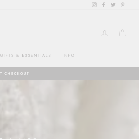
Instagram
Facebook
Twitter
Pintere
LOG IN
CAR
GIFTS & ESSENTIALS
INFO
AT CHECKOUT