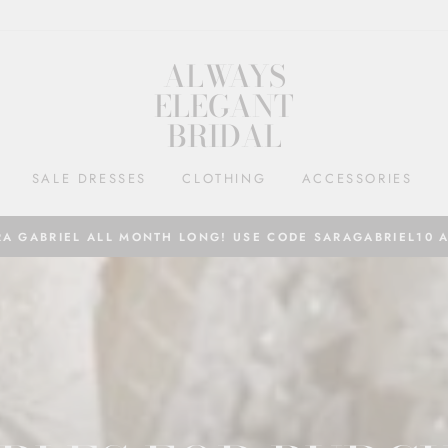
ALWAYS
ELEGANT
BRIDAL
SALE DRESSES
CLOTHING
ACCESSORIES
RA GABRIEL ALL MONTH LONG! USE CODE SARAGABRIEL10 