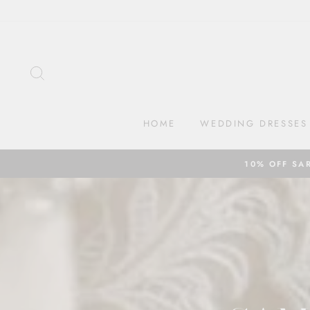
Skip
to
content
SEARCH
HOME
WEDDING DRESSES
10% OFF SA