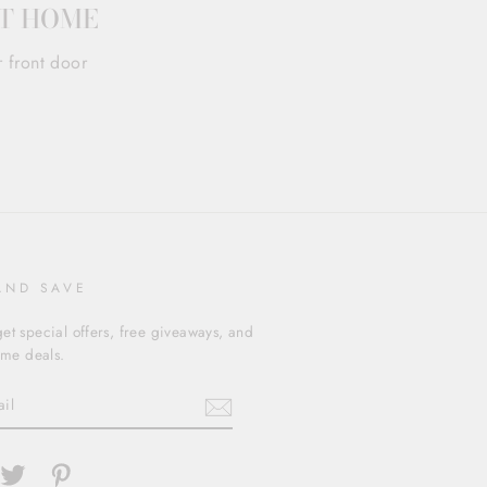
AT HOME
r front door
AND SAVE
et special offers, free giveaways, and
time deals.
cebook
Twitter
Pinterest