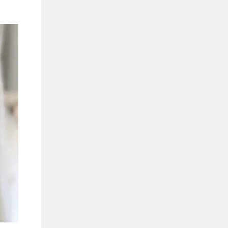
"Close
(esc)"