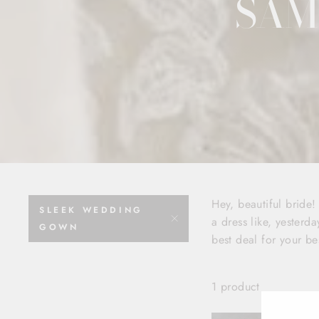
SAM
Hey, beautiful bride
SLEEK WEDDING
a dress like, yesterda
GOWN
best deal for your be
1 product