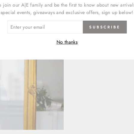
o join our A|E family and be the first to know about new arrival
special events, giveaways and exclusive offers, sign up below!
ER
SUBSCRIBE
R
IL
No thanks