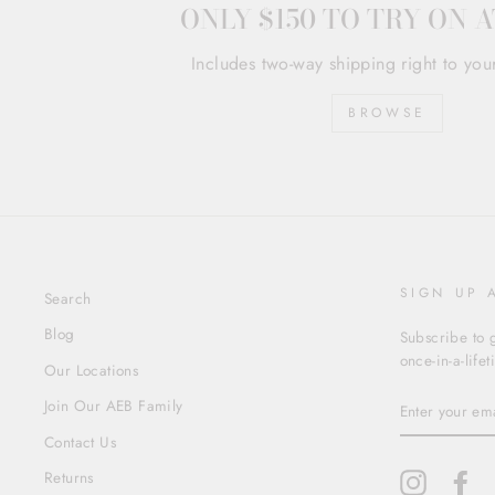
ONLY $150 TO TRY ON 
Includes two-way shipping right to you
BROWSE
SIGN UP 
Search
Blog
Subscribe to g
once-in-a-life
Our Locations
ENTER
Join Our AEB Family
YOUR
EMAIL
Contact Us
Returns
Instagram
Fa