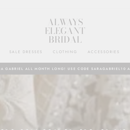
ALWAYS
ELEGANT
BRIDAL
SALE DRESSES
CLOTHING
ACCESSORIES
RA GABRIEL ALL MONTH LONG! USE CODE SARAGABRIEL10 