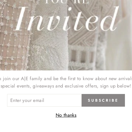
oducts in this collection.
o join our A|E family and be the first to know about new arrival
special events, giveaways and exclusive offers, sign up below!
ER
SUBSCRIBE
R
IL
No thanks