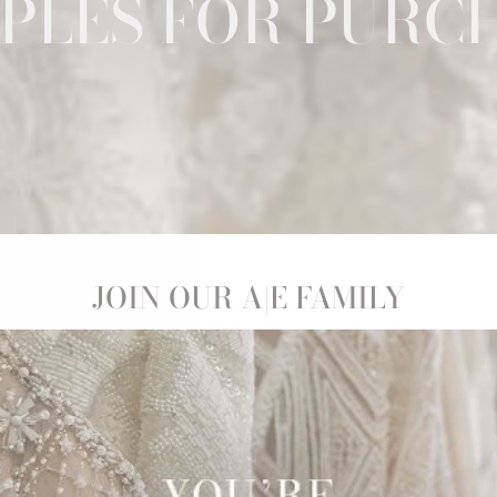
PLES FOR PURC
JOIN OUR A|E FAMILY
! Whether you're here because you're a budget-savvy babe, or 
y, you can shop our selection of exquisite gowns with little to n
st day!