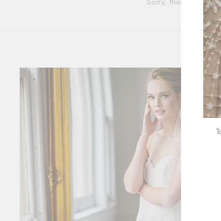
Sorry, there are no pr
T
ENT
YOU
EMA