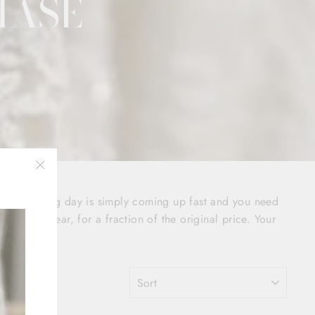
HASE
"Close
your wedding day is simply coming up fast and you need
(esc)"
o sign of wear, for a fraction of the original price. Your
SORT