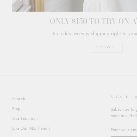
ONLY $150 TO TRY ON 
Includes two-way shipping right to you
BROWSE
SIGN UP 
Search
Blog
Subscribe to g
once-in-a-life
Our Locations
ENTER
Join Our AEB Family
YOUR
EMAIL