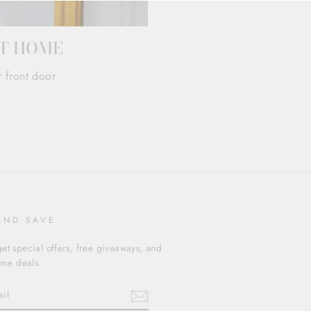
AT HOME
r front door
AND SAVE
et special offers, free giveaways, and
time deals.