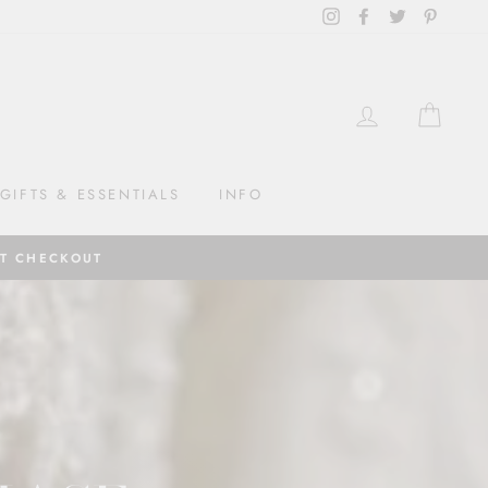
Instagram
Facebook
Twitter
Pintere
LOG IN
CAR
GIFTS & ESSENTIALS
INFO
AT CHECKOUT