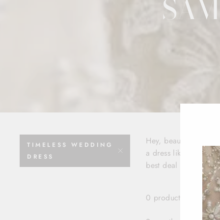
SAM
Hey, beautiful bride
TIMELESS WEDDING
a dress like, yesterda
DRESS
best deal for your be
0 products