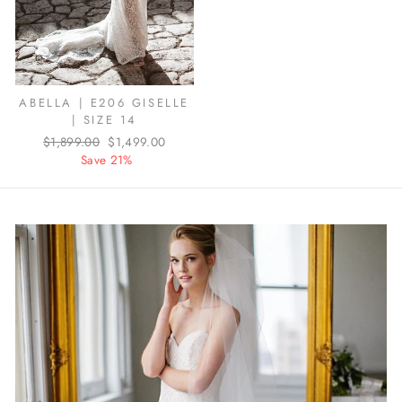
ABELLA | E206 GISELLE
| SIZE 14
Regular
$1,899.00
Sale
$1,499.00
price
Save 21%
price