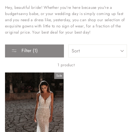
Hey, beautiful bride! Whether you're here because you're a
budget-savvy babe, or your wedding day is simply coming up fast
and you need a dress like, yesterday, you can shop our selection of
exquisite gowns with little to no sign of wear, for a fraction of the
original price. Your best deal for your best day!
SORT
Filter (1)
1 product
Sale