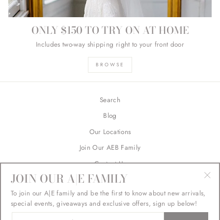
ONLY $150 TO TRY ON AT HOME
Includes two-way shipping right to your front door
BROWSE
Search
Blog
Our Locations
Join Our AEB Family
Contact Us
JOIN OUR A|E FAMILY
Returns
"Cl
To join our A|E family and be the first to know about new arrivals,
FAQ's
(esc
special events, giveaways and exclusive offers, sign up below!
ENTER