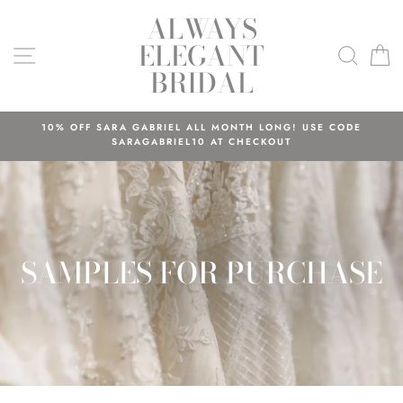
Skip
ALWAYS
to
ELEGANT
content
SITE NAVIGATION
SEAR
C
BRIDAL
10% OFF SARA GABRIEL ALL MONTH LONG! USE CODE
SARAGABRIEL10 AT CHECKOUT
SAMPLES FOR PURCHASE